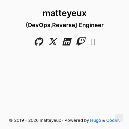
matteyeux
{DevOps,Reverse} Engineer
© 2019 - 2026 matteyeux · Powered by
Hugo
&
Coder
.