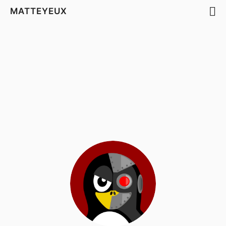
MATTEYEUX